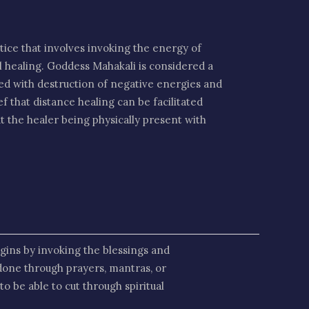
ctice that involves invoking the energy of
al healing. Goddess Mahakali is considered a
ted with destruction of negative energies and
ef that distance healing can be facilitated
t the healer being physically present with
gins by invoking the blessings and
done through prayers, mantras, or
o be able to cut through spiritual