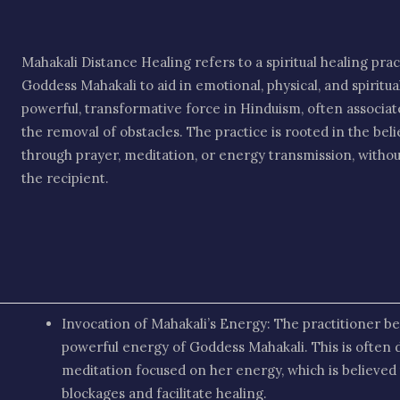
Mahakali Distance Healing refers to a spiritual healing pra
Goddess Mahakali to aid in emotional, physical, and spiritu
powerful, transformative force in Hinduism, often associa
the removal of obstacles. The practice is rooted in the beli
through prayer, meditation, or energy transmission, withou
the recipient.
Invocation of Mahakali’s Energy: The practitioner be
powerful energy of Goddess Mahakali. This is often 
meditation focused on her energy, which is believed t
blockages and facilitate healing.