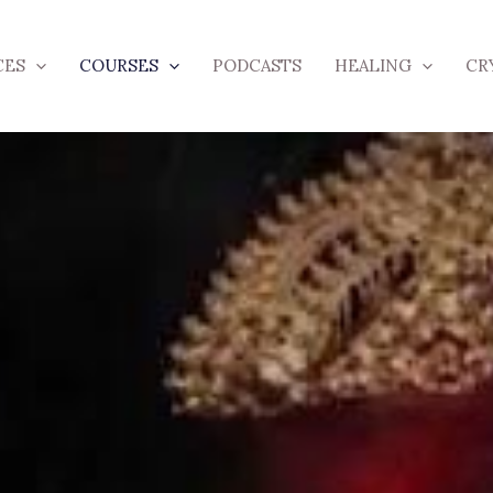
CES
COURSES
PODCASTS
HEALING
CR