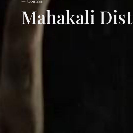
— Courses
Mahakali Dis