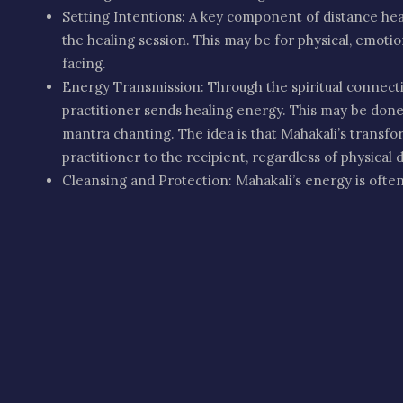
Setting Intentions: A key component of distance heali
the healing session. This may be for physical, emotiona
facing.
Energy Transmission: Through the spiritual connecti
practitioner sends healing energy. This may be done v
mantra chanting. The idea is that Mahakali’s transf
practitioner to the recipient, regardless of physical 
Cleansing and Protection: Mahakali’s energy is often
emotional wounds, and physical ailments. It is believ
empowerment, and spiritual strength to the person r
Emotional Healing: Helping release deep-seated fear