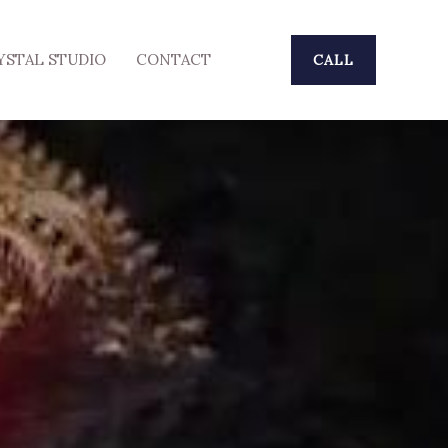
YSTAL STUDIO
CONTACT
CALL