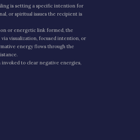
ng is setting a specific intention for
l, or spiritual issues the recipient is
on or energetic link formed, the
ia visualization, focused intention, or
ormative energy flows through the
distance.
 invoked to clear negative energies,
ed that she brings protection,
eceiving the healing.
s, trauma, or emotional imbalances.