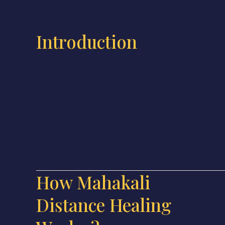
Introduction
How Mahakali
Distance Healing