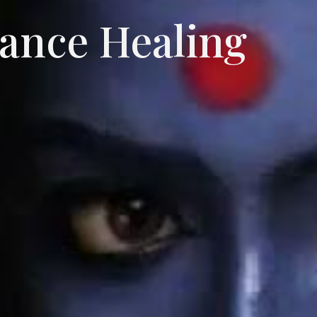
tance Healing